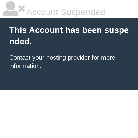
Account Suspended
This Account has been suspe
nded.
Contact your hosting provider
for more
information.