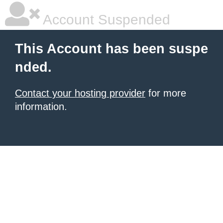
Account Suspended
This Account has been suspe
nded.
Contact your hosting provider
for more
information.